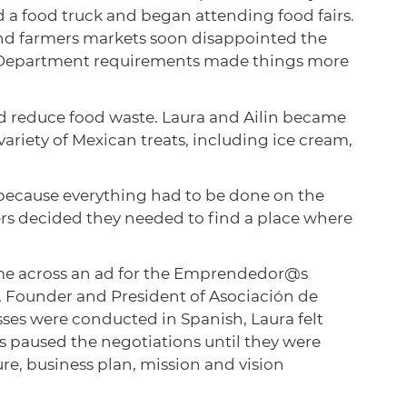
 a food truck and began attending food fairs.
s and farmers markets soon disappointed the
th Department requirements made things more
nd reduce food waste. Laura and Ailin became
ariety of Mexican treats, including ice cream,
l because everything had to be done on the
ers decided they needed to find a place where
ame across an ad for the Emprendedor@s
 Founder and President of Asociación de
ses were conducted in Spanish, Laura felt
s paused the negotiations until they were
re, business plan, mission and vision