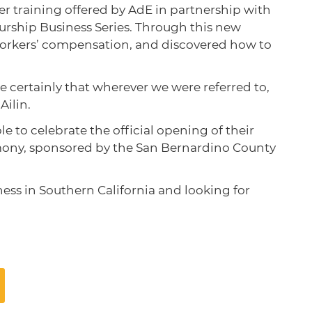
 training offered by AdE in partnership with
ship Business Series. Through this new
orkers’ compensation, and discovered how to
certainly that wherever we were referred to,
Ailin.
 to celebrate the official opening of their
remony, sponsored by the San Bernardino County
ness in Southern California and looking for