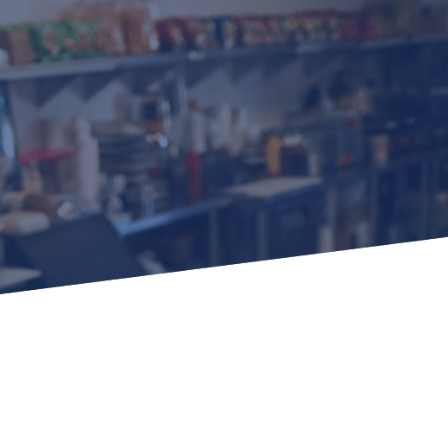
Learn how to stay compliant with CA and federal
protections for customers and employees with
disabilities.
Small Business Resources
Connect with state agencies, chambers of
commerce and community partners across the
state.