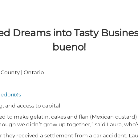
ed Dreams into Tasty Busines
bueno!
 County | Ontario
dedor@s
g, and access to capital
ed to make gelatin, cakes and flan (Mexican custard) to
ugh we didn’t grow up together,” said Laura, who’s 1
 they received a settlement from a car accident, Laura