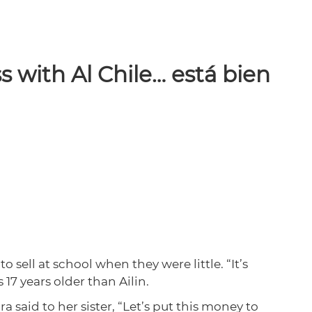
s with Al Chile… está bien
 sell at school when they were little. “It’s
7 years older than Ailin.
 said to her sister, “Let’s put this money to