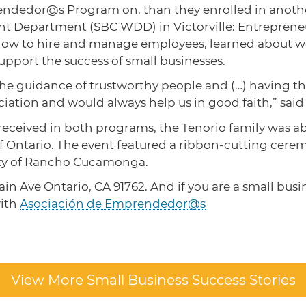
dedor@s Program on, than they enrolled in another
 Department (SBC WDD) in Victorville: Entrepreneur
ow to hire and manage employees, learned about w
support the success of small businesses.
 guidance of trustworthy people and (…) having the 
ation and would always help us in good faith,” said 
eceived in both programs, the Tenorio family was able
 of Ontario. The event featured a ribbon-cutting ce
ty of Rancho Cucamonga.
ain Ave Ontario, CA 91762. And if you are a small busi
with
Asociación de Emprendedor@s
View More Small Business Success Stories