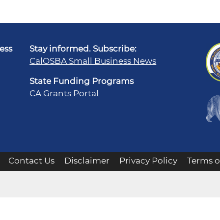
ness
Stay informed. Subscribe:
CalOSBA Small Business News
State Funding Programs
CA Grants Portal
Contact Us
Disclaimer
Privacy Policy
Terms o