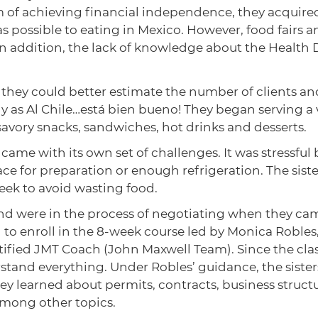
m of achieving financial independence, they acquired
e as possible to eating in Mexico. However, food fair
 In addition, the lack of knowledge about the Heal
y they could better estimate the number of clients a
 as Al Chile…está bien bueno! They began serving a v
 savory snacks, sandwiches, hot drinks and desserts.
 came with its own set of challenges. It was stressfu
ce for preparation or enough refrigeration. The sist
week to avoid wasting food.
 and were in the process of negotiating when they c
 enroll in the 8-week course led by Monica Robles,
fied JMT Coach (John Maxwell Team). Since the clas
tand everything. Under Robles’ guidance, the sister
y learned about permits, contracts, business structu
among other topics.