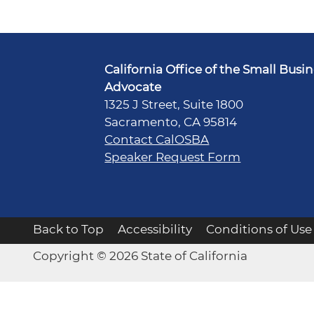
California Office of the Small Busi
Advocate
1325 J Street, Suite 1800
Sacramento, CA 95814
Contact CalOSBA
Speaker Request Form
Back to Top
Accessibility
Conditions of Use
Copyright © 2026 State of California