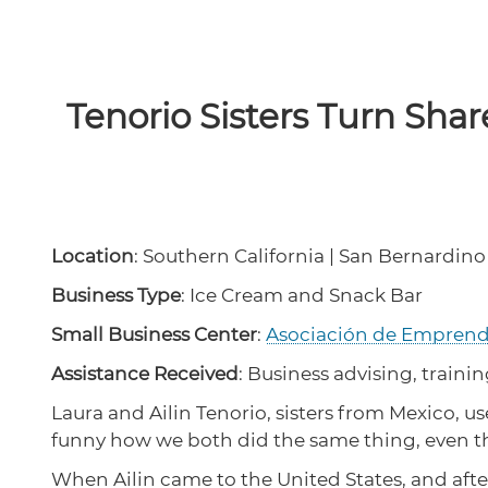
Tenorio Sisters Turn Shar
Location
: Southern California | San Bernardino
Business Type
: Ice Cream and Snack Bar
Small Business Center
:
Asociación de Empren
Assistance Received
: Business advising, trainin
Laura and Ailin Tenorio, sisters from Mexico, us
funny how we both did the same thing, even tho
When Ailin came to the United States, and after