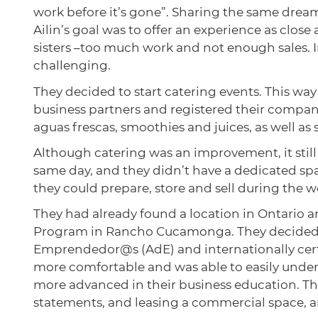
work before it’s gone”. Sharing the same drea
Ailin’s goal was to offer an experience as clos
sisters –too much work and not enough sales.
challenging.
They decided to start catering events. This wa
business partners and registered their company
aguas frescas, smoothies and juices, as well as
Although catering was an improvement, it still
same day, and they didn’t have a dedicated spa
they could prepare, store and sell during the 
They had already found a location in Ontario
Program in Rancho Cucamonga. They decided to
Emprendedor@s (AdE) and internationally certi
more comfortable and was able to easily unders
more advanced in their business education. The
statements, and leasing a commercial space, 