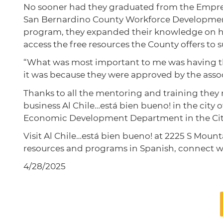
No sooner had they graduated from the Empren
San Bernardino County Workforce Development
program, they expanded their knowledge on h
access the free resources the County offers to 
“What was most important to me was having the
it was because they were approved by the associ
Thanks to all the mentoring and training they r
business Al Chile…está bien bueno! in the city
Economic Development Department in the Ci
Visit Al Chile…está bien bueno! at 2225 S Mount
resources and programs in Spanish, connect 
4/28/2025