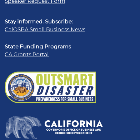
Speaker Request Form
Stay informed. Subscribe:
CalOSBA Small Business News
State Funding Programs
CA Grants Portal