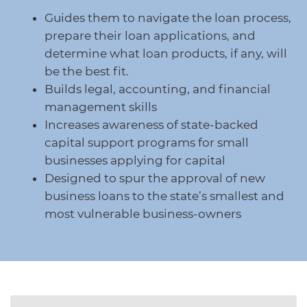
protections for customers and employees with
Task Force
Guides them to navigate the loan process,
disabilities.
Meet Task Force members and their advocacy
prepare their loan applications, and
priorities.
determine what loan products, if any, will
Disaster Resources
be the best fit.
Find resources for your business when disaster
Builds legal, accounting, and financial
strikes.
management skills
Increases awareness of state-backed
capital support programs for small
CA Financial Incentives
businesses applying for capital
Browse CA tax and other incentive programs
Designed to spur the approval of new
designed to support your success.
business loans to the state’s smallest and
most vulnerable business-owners
Small Business Resources
Connect with state agencies, chambers of
commerce and community partners across the
state.