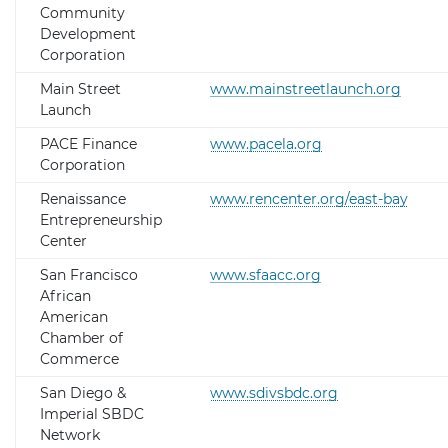
Community
Development
Corporation
Main Street
www.mainstreetlaunch.org
Launch
PACE Finance
www.pacela.org
Corporation
Renaissance
www.rencenter.org/east-bay
Entrepreneurship
Center
San Francisco
www.sfaacc.org
African
American
Chamber of
Commerce
San Diego &
www.sdivsbdc.org
Imperial SBDC
Network