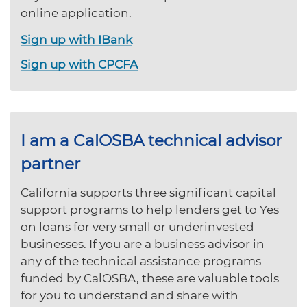
online application.
Sign up with IBank
Sign up with CPCFA
I am a CalOSBA technical advisor
partner
California supports three significant capital
support programs to help lenders get to Yes
on loans for very small or underinvested
businesses. If you are a business advisor in
any of the technical assistance programs
funded by CalOSBA, these are valuable tools
for you to understand and share with