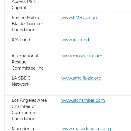
Access Plus
Capital
Fresno Metro
www.FMBCC.com
Black Chamber
Foundation
ICA.Fund
www.ica.fund
International
www.mosaic-irc.org
Rescue
Committee, Inc.
LA SBDC
www.smallbizla.org
Network
Los Angeles Area
www.lachamber.com
Chamber of
Commerce
Foundation
Macedonia
www.macedoniacdc.org