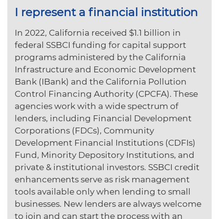
I represent a financial institution
In 2022, California received $1.1 billion in
federal SSBCI funding for capital support
programs administered by the California
Infrastructure and Economic Development
Bank (IBank) and the California Pollution
Control Financing Authority (CPCFA). These
agencies work with a wide spectrum of
lenders, including Financial Development
Corporations (FDCs), Community
Development Financial Institutions (CDFIs)
Fund, Minority Depository Institutions, and
private & institutional investors. SSBCI credit
enhancements serve as risk management
tools available only when lending to small
businesses. New lenders are always welcome
to join and can start the process with an