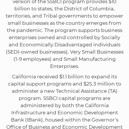
version of the SSBCI program provides $10
billion to states, the District of Columbia,
territories, and Tribal governments to empower
small businesses as the country emerges from
the pandemic. The program supports business
enterprises owned and controlled by Socially
and Economically Disadvantaged individuals
(SEDI-owned businesses), Very Small Businesses
(1-9 employees) and Small Manufacturing
Enterprises.
California received $1.1 billion to expand its
capital support programs and $25.3 million to
administer a new Technical Assistance (TA)
program. SSBCI capital programs are
administered by both the California
Infrastructure and Economic Development
Bank (IBank), housed within the Governor’s
Office of Business and Economic Development