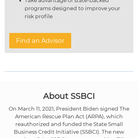
Take advantage of state-backed
programs designed to improve your
risk profile
Find an Advisor
About SSBCI
On March 11, 2021, President Biden signed The
American Rescue Plan Act (ARPA), which
reauthorized and funded the State Small
Business Credit Initiative (SSBCI). The new