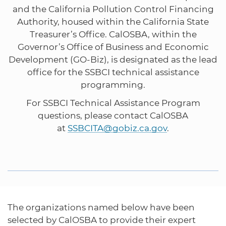
and the California Pollution Control Financing
Authority, housed within the California State
Treasurer’s Office. CalOSBA, within the
Governor’s Office of Business and Economic
Development (GO-Biz), is designated as the lead
office for the SSBCI technical assistance
programming.
For SSBCI Technical Assistance Program
questions, please contact CalOSBA
at
SSBCITA@gobiz.ca.gov
.
The organizations named below have been
selected by CalOSBA to provide their expert