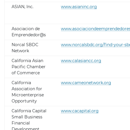
ASIAN, Inc.
www.asianinc.org
Asociacion de
www.asociaciondeemprendedores
Emprendedor@s
Norcal SBDC
www.norcalsbdc.org/find-your-sb
Network
California Asian
www.calasiancc.org
Pacific Chamber
of Commerce
California
www.cameonetwork.org
Association for
Microenterprise
Opportunity
California Capital
www.cacapital.org
Small Business
Financial
Development