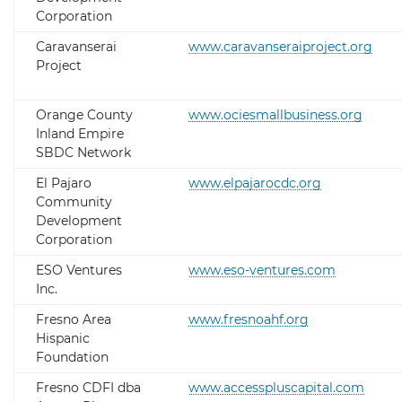
Corporation
Caravanserai
www.caravanseraiproject.org
Project
Orange County
www.ociesmallbusiness.org
Inland Empire
SBDC Network
El Pajaro
www.elpajarocdc.org
Community
Development
Corporation
ESO Ventures
www.eso-ventures.com
Inc.
Fresno Area
www.fresnoahf.org
Hispanic
Foundation
Fresno CDFI dba
www.accesspluscapital.com