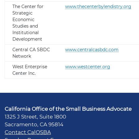
The Center for
www.thecenterbylendistry.org
Strategic
Economic
Studies and
Institutional
Development
Central CA SBDC
www.centralcasbdc.com
Network
West Enterprise
www.westcenter.org
Center Inc.
California Office of the Small Business Advocate
1325 J Street, Suite 1800
Sacramento, CA 95814
Contact CalOSBA