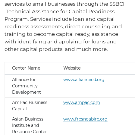
services to small businesses through the SSBCI
Technical Assistance for Capital Readiness
Program. Services include loan and capital
readiness assessments, direct counseling and
training to become capital ready, assistance
with identifying and applying for loans and
other capital products, and much more.
Center Name
Website
Alliance for
www.alliancecd.org
Community
Development
AmPac Business
www.ampac.com
Capital
Asian Business
www.fresnoabirc.org
Institute and
Resource Center