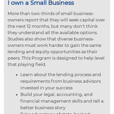
I own a Small Business
More than two-thirds of small business-
owners report that they will seek capital over
the next 12 months, but many don’t think
they understand all the available options.
Studies also show that diverse business-
owners must work harder to gain the same
lending and equity opportunities as their
peers. This Program is designed to help level
that playing field.
Learn about the lending process and
requirements from business advisors
invested in your success
Build your legal, accounting, and
financial management skills and tell a
better business story