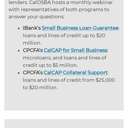
lenders. CalOSBA hosts a monthly webinar
with representatives of both programs to
answer your questions:
IBank’s
Small Business Loan Guarantee
:
loans and lines of credit up to $20
million.
CPCFA’s
CalCAP for Small Business
:
microloans, and loans and lines of
credit up to $5 million.
CPCFA’s
CalCAP Collateral Support
:
loans and lines of credit from $25,000
to $20 million.