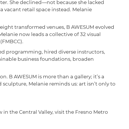
enter. She declined—not because she lacked
a vacant retail space instead. Melanie
nd eight transformed venues, B AWESUM evolved
Melanie now leads a collective of 32 visual
e (FMBCC).
d programming, hired diverse instructors,
tainable business foundations, broaden
ion. B AWESUM is more than a gallery; it’s a
culpture, Melanie reminds us: art isn’t only to
 in the Central Valley, visit the Fresno Metro