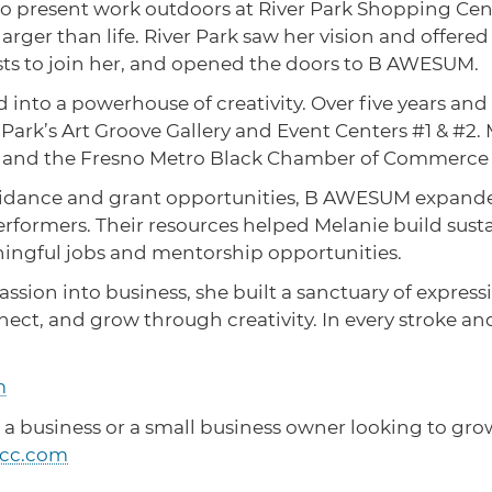
r to present work outdoors at River Park Shopping C
rger than life. River Park saw her vision and offered 
ists to join her, and opened the doors to B AWESUM.
 into a powerhouse of creativity. Over five years a
r Park’s Art Groove Gallery and Event Centers #1 & #2. 
ives, and the Fresno Metro Black Chamber of Commerc
uidance and grant opportunities, B AWESUM expande
erformers. Their resources helped Melanie build sus
ningful jobs and mentorship opportunities.
ssion into business, she built a sanctuary of express
, and grow through creativity. In every stroke and s
m
 a business or a small business owner looking to grow
cc.com