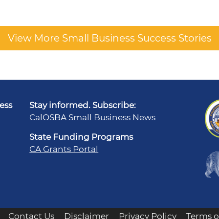
View More Small Business Success Stories
ness
Stay informed. Subscribe:
CalOSBA Small Business News
State Funding Programs
CA Grants Portal
Contact Us
Disclaimer
Privacy Policy
Terms o