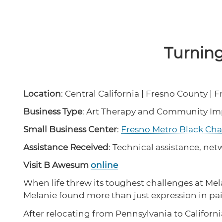
Turnin
Location
: Central California | Fresno County | 
Business Type
: Art Therapy and Community I
Small Business Center
:
Fresno Metro Black C
Assistance Received
: Technical assistance, ne
Visit B Awesum
online
When life threw its toughest challenges at Mel
Melanie found more than just expression in pain
After relocating from Pennsylvania to Californi