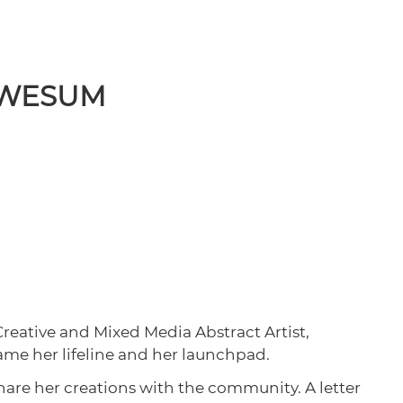
 AWESUM
Creative and Mixed Media Abstract Artist,
came her lifeline and her launchpad.
share her creations with the community. A letter