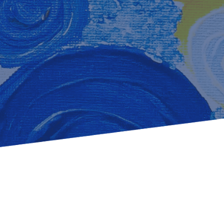
Learn how to stay compliant with CA and federal
protections for customers and employees with
disabilities.
Small Business Resources
Connect with state agencies, chambers of
commerce and community partners across the
state.