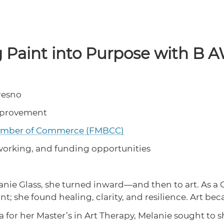
g Paint into Purpose with B
Fresno
mprovement
hamber of Commerce (FMBCC)
tworking, and funding opportunities
anie Glass, she turned inward—and then to art. As a 
t; she found healing, clarity, and resilience. Art be
a for her Master’s in Art Therapy, Melanie sought to 