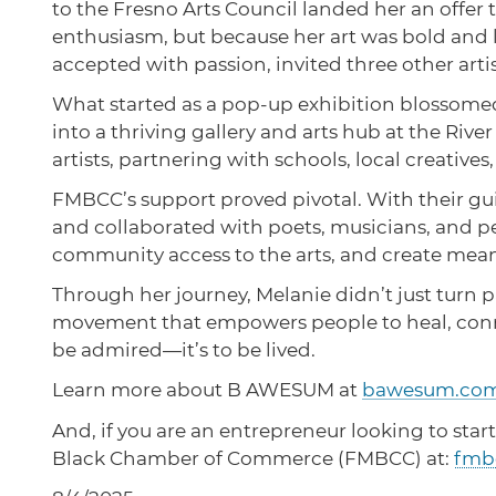
to the Fresno Arts Council landed her an offe
enthusiasm, but because her art was bold and la
accepted with passion, invited three other art
What started as a pop-up exhibition blossomed
into a thriving gallery and arts hub at the Rive
artists, partnering with schools, local creat
FMBCC’s support proved pivotal. With their g
and collaborated with poets, musicians, and p
community access to the arts, and create mea
Through her journey, Melanie didn’t just turn pa
movement that empowers people to heal, connect
be admired—it’s to be lived.
Learn more about B AWESUM at
bawesum.co
And, if you are an entrepreneur looking to start
Black Chamber of Commerce (FMBCC) at:
fmb