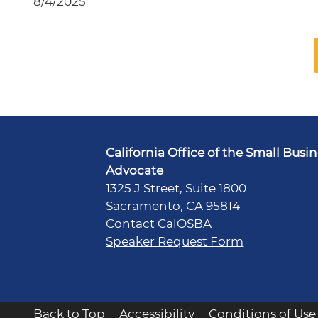
8/4/2025
California Office of the Small Busi
Advocate
1325 J Street, Suite 1800
Sacramento, CA 95814
Contact CalOSBA
Speaker Request Form
Back to Top
Accessibility
Conditions of Use