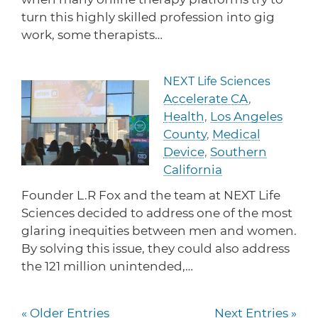
turn this highly skilled profession into gig
work, some therapists…
NEXT Life Sciences
Read more about NEXT Life 
Accelerate CA
,
Health
,
Los Angeles
County
,
Medical
Device
,
Southern
California
Founder L.R Fox and the team at NEXT Life
Sciences decided to address one of the most
glaring inequities between men and women.
By solving this issue, they could also address
the 121 million unintended,…
« Older Entries
Next Entries »