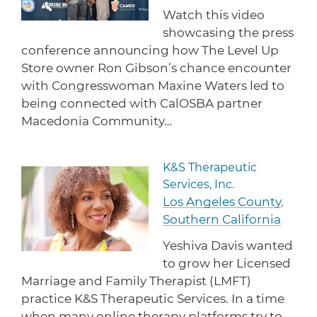
protections for customers and employees with
Task Force
Watch this video
disabilities.
Meet Task Force members and their advocacy
showcasing the press
priorities.
conference announcing how The Level Up
Store owner Ron Gibson’s chance encounter
Disaster Resources
with Congresswoman Maxine Waters led to
Find resources for your business when disaster
strikes.
being connected with CalOSBA partner
Macedonia Community…
CA Financial Incentives
K&S Therapeutic
Read more about K&S Therape
Browse CA tax and other incentive programs
Services, Inc.
designed to support your success.
Los Angeles County
,
Southern California
Yeshiva Davis wanted
Small Business Resources
to grow her Licensed
Connect with state agencies, chambers of
Marriage and Family Therapist (LMFT)
commerce and community partners across the
state.
practice K&S Therapeutic Services. In a time
when many online therapy platforms try to