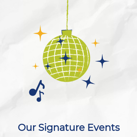
Our Signature Events