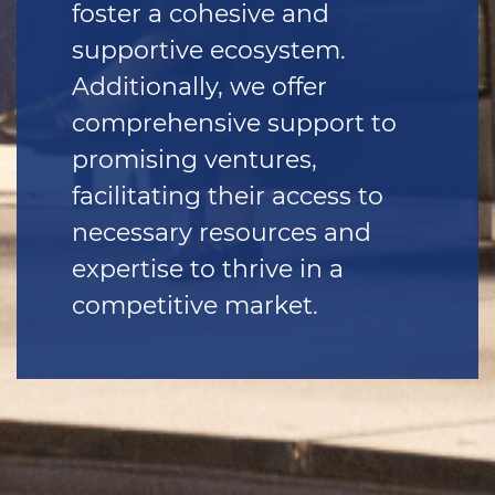
foster a cohesive and
supportive ecosystem.
Additionally, we offer
comprehensive support to
promising ventures,
facilitating their access to
necessary resources and
expertise to thrive in a
competitive market.