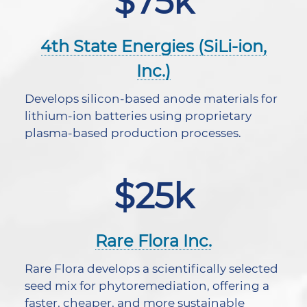
$75k
4th State Energies (SiLi-ion,
Inc.)
Develops silicon-based anode materials for
lithium-ion batteries using proprietary
plasma-based production processes.
$25k
Rare Flora Inc.
Rare Flora develops a scientifically selected
seed mix for phytoremediation, offering a
faster, cheaper, and more sustainable