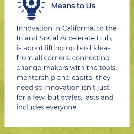
Means to Us
Innovation in California, to the
Inland SoCal Accelerate Hub,
is about lifting up bold ideas
from all corners: connecting
change-makers with the tools,
mentorship and capital they
need so innovation isn’t just
for a few, but scales, lasts and
includes everyone.