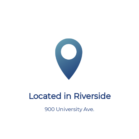
Located in Riverside
900 University Ave.