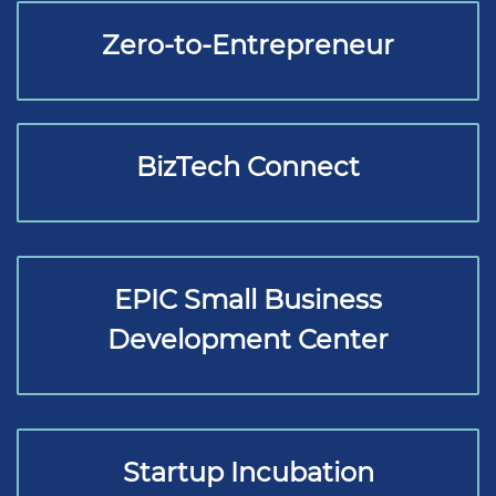
Zero-to-Entrepreneur
BizTech Connect
EPIC Small Business
Development Center
Startup Incubation