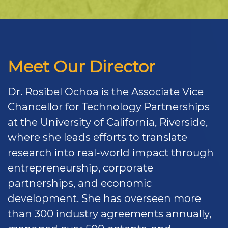
Meet Our Director
Dr. Rosibel Ochoa is the Associate Vice
Chancellor for Technology Partnerships
at the University of California, Riverside,
where she leads efforts to translate
research into real-world impact through
entrepreneurship, corporate
partnerships, and economic
development. She has overseen more
than 300 industry agreements annually,