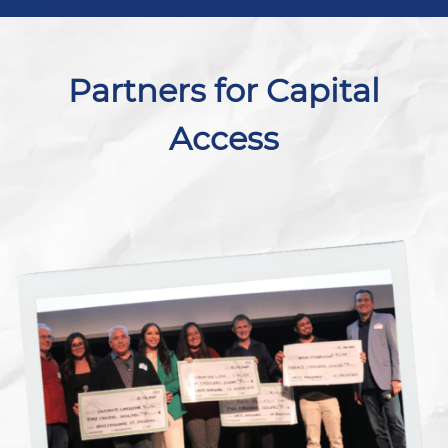
Partners for Capital
Access