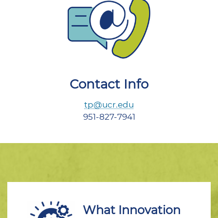
Contact Info
tp@ucr.edu
951-827-7941
What Innovation