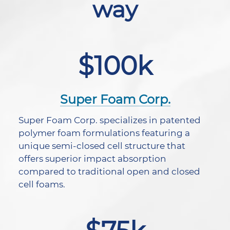
way
$100k
Super Foam Corp.
Super Foam Corp. specializes in patented
polymer foam formulations featuring a
unique semi-closed cell structure that
offers superior impact absorption
compared to traditional open and closed
cell foams.