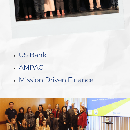
US Bank
AMPAC
Mission Driven Finance
.