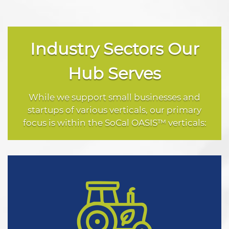
Industry Sectors Our
Hub Serves
While we support small businesses and
startups of various verticals, our primary
focus is within the SoCal OASIS™ verticals: