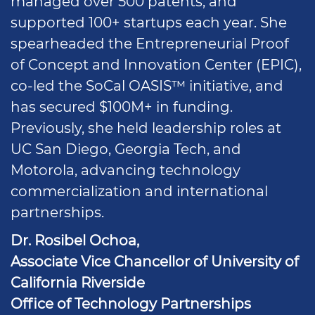
managed over 500 patents, and
supported 100+ startups each year. She
spearheaded the Entrepreneurial Proof
of Concept and Innovation Center (EPIC),
co-led the SoCal OASIS™ initiative, and
has secured $100M+ in funding.
Previously, she held leadership roles at
UC San Diego, Georgia Tech, and
Motorola, advancing technology
commercialization and international
partnerships.
Dr. Rosibel Ochoa,
Associate Vice Chancellor of University of
California Riverside
Office of Technology Partnerships