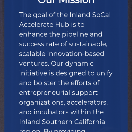
The goal of the Inland SoCal
Accelerate Hub is to
enhance the pipeline and
success rate of sustainable,
scalable innovation-based
ventures. Our dynamic
initiative is designed to unify
and bolster the efforts of
entrepreneurial support
organizations, accelerators,
and incubators within the
Inland Southern California
region. By providing