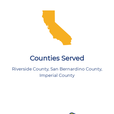
Counties Served
Riverside County, San Bernardino County,
Imperial County