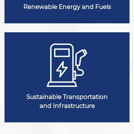
Renewable Energy and Fuels
Sustainable Transportation
and Infrastructure