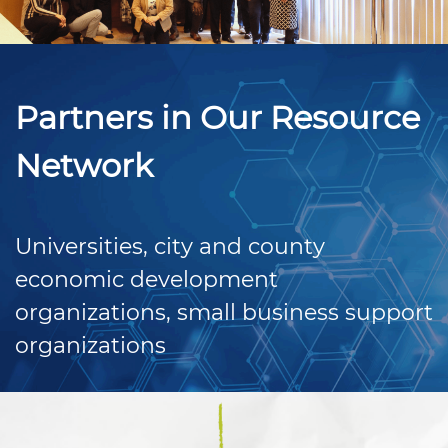
Partners in Our Resource
Network
Universities, city and county
economic development
organizations, small business support
organizations