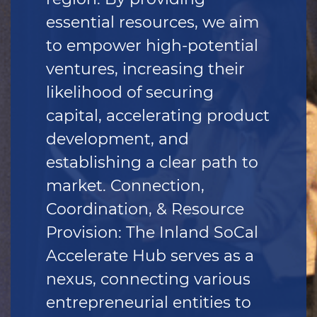
essential resources, we aim
to empower high-potential
ventures, increasing their
likelihood of securing
capital, accelerating product
development, and
establishing a clear path to
market. Connection,
Coordination, & Resource
Provision: The Inland SoCal
Accelerate Hub serves as a
nexus, connecting various
entrepreneurial entities to