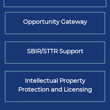
Opportunity Gateway
SBIR/STTR Support
Intellectual Property
Protection and Licensing