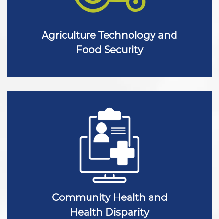
Agriculture Technology and
Food Security
Community Health and
Health Disparity