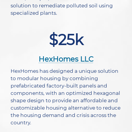
solution to remediate polluted soil using
specialized plants.
$25k
HexHomes LLC
HexHomes has designed a unique solution
to modular housing by combining
prefabricated factory-built panels and
components, with an optimized hexagonal
shape design to provide an affordable and
customizable housing alternative to reduce
the housing demand and crisis across the
country.