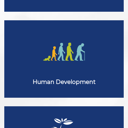
Human Development