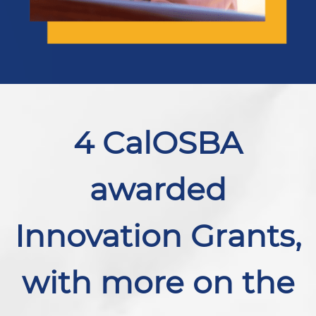
4 CalOSBA
awarded
Innovation Grants,
with more on the