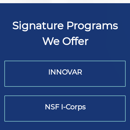
Signature Programs
We Offer
INNOVAR
NSF I-Corps