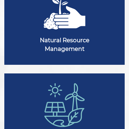
Natural Resource
Management