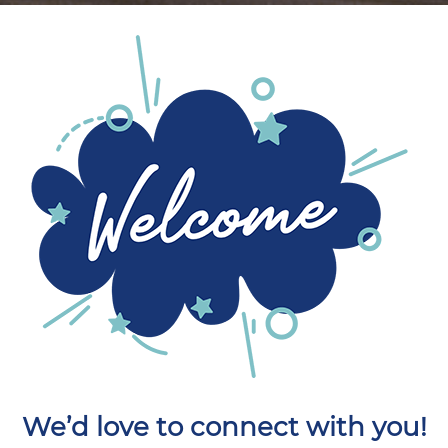
We’d love to connect with you!