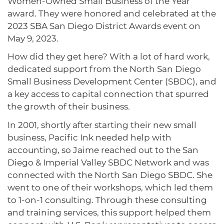
Women-Owned Small Business of the Year
award. They were honored and celebrated at the
2023 SBA San Diego District Awards event on
May 9, 2023.
How did they get here? With a lot of hard work,
dedicated support from the North San Diego
Small Business Development Center (SBDC), and
a key access to capital connection that spurred
the growth of their business.
In 2001, shortly after starting their new small
business, Pacific Ink needed help with
accounting, so Jaime reached out to the San
Diego & Imperial Valley SBDC Network and was
connected with the North San Diego SBDC. She
went to one of their workshops, which led them
to 1-on-1 consulting. Through these consulting
and training services, this support helped them