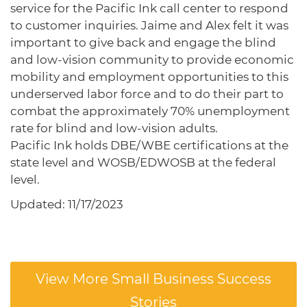
service for the Pacific Ink call center to respond
to customer inquiries. Jaime and Alex felt it was
important to give back and engage the blind
and low-vision community to provide economic
mobility and employment opportunities to this
underserved labor force and to do their part to
combat the approximately 70% unemployment
rate for blind and low-vision adults.
Pacific Ink holds DBE/WBE certifications at the
state level and WOSB/EDWOSB at the federal
level.
Updated: 11/17/2023
View More Small Business Success
Stories