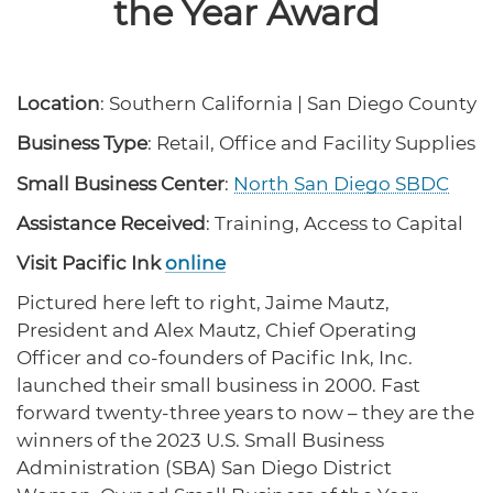
the Year Award
protections for customers and employees with
Task Force
disabilities.
Meet Task Force members and their advocacy
priorities.
Location
: Southern California | San Diego County
Disaster Resources
Find resources for your business when disaster
Business Type
: Retail, Office and Facility Supplies
strikes.
Small Business Center
:
North San Diego SBDC
Assistance Received
: Training, Access to Capital
CA Financial Incentives
Visit Pacific Ink
online
Browse CA tax and other incentive programs
designed to support your success.
Pictured here left to right, Jaime Mautz,
President and Alex Mautz, Chief Operating
Officer and co-founders of Pacific Ink, Inc.
launched their small business in 2000. Fast
Small Business Resources
forward twenty-three years to now – they are the
Connect with state agencies, chambers of
winners of the 2023 U.S. Small Business
commerce and community partners across the
state.
Administration (SBA) San Diego District