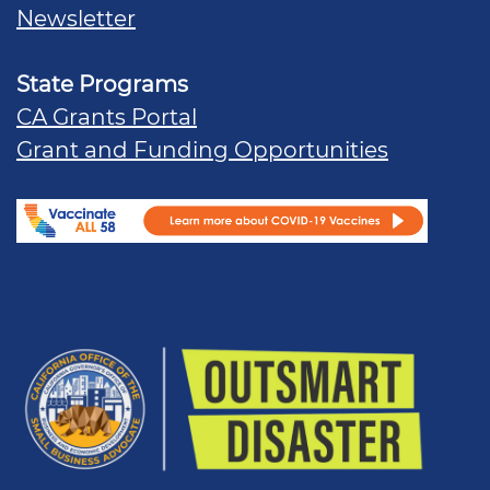
Newsletter
State Programs
CA Grants Portal
Grant and Funding Opportunities