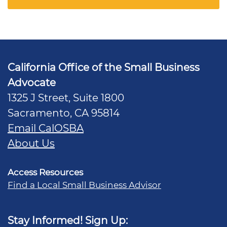
California Office of the Small Business
Advocate
1325 J Street, Suite 1800
Sacramento, CA 95814
Email CalOSBA
About Us
Access Resources
Find a Local Small Business Advisor
Stay Informed! Sign Up: