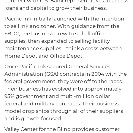
connect with U.S. Bank representatives to access
loans and capital to grow their business.
Pacific Ink initially launched with the intention
to sell ink and toner. With guidance from the
SBDC, the business grew to sell all office
supplies, then expanded to selling facility
maintenance supplies – think a cross between
Home Depot and Office Depot.
Once Pacific Ink secured General Services
Administration (GSA) contracts in 2004 with the
federal government, they were off to the races.
Their business has evolved into approximately
95% government and multi-million dollar
federal and military contracts. Their business
model drop ships through all of their suppliers
and is growth focused.
Valley Center for the Blind provides customer