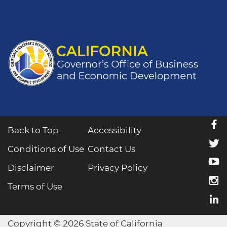
f
Back to Top
Accessibility
t
Conditions of Use
Contact Us
y
Disclaimer
Privacy Policy
i
Terms of Use
l
Copyright © 2026 State of California