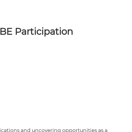
VBE Participation
fications and uncovering opportunities as a