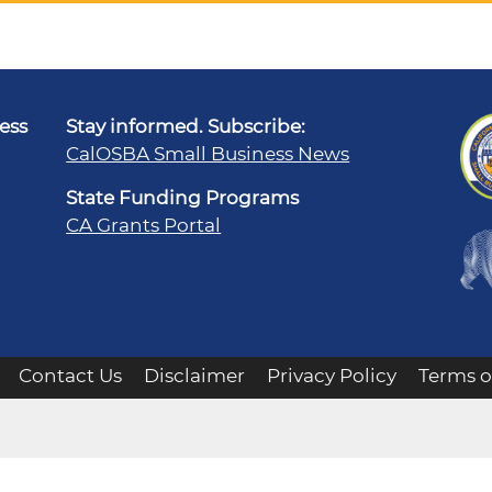
ness
Stay informed. Subscribe:
CalOSBA Small Business News
State Funding Programs
CA Grants Portal
Contact Us
Disclaimer
Privacy Policy
Terms o