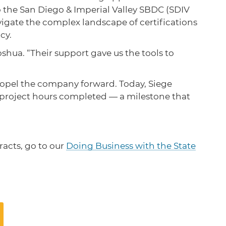
 the San Diego & Imperial Valley SBDC (SDIV
vigate the complex landscape of certifications
ncy.
hua. “Their support gave us the tools to
propel the company forward. Today, Siege
 project hours completed — a milestone that
racts, go to our
Doing Business with the State