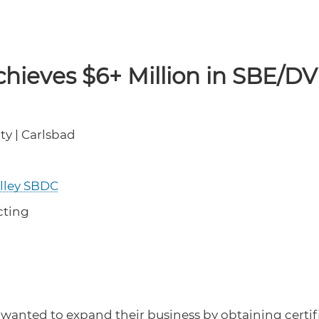
chieves $6+ Million in SBE/D
ty | Carlsbad
alley SBDC
cting
 wanted to expand their business by obtaining certi