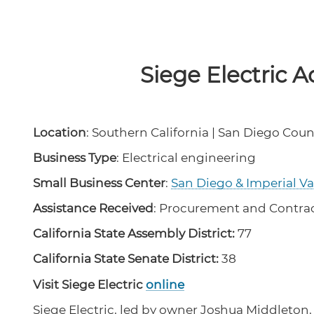
Siege Electric A
Location
: Southern California | San Diego Coun
Business Type
: Electrical engineering
Small Business Center
:
San Diego & Imperial V
Assistance Received
: Procurement and Contra
California State Assembly District:
77
California State Senate District:
38
Visit Siege Electric
online
Siege Electric, led by owner Joshua Middleton,