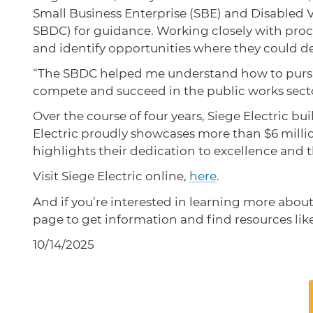
Small Business Enterprise (SBE) and Disabled 
SBDC) for guidance. Working closely with procu
and identify opportunities where they could de
“The SBDC helped me understand how to pursue t
compete and succeed in the public works sect
Over the course of four years, Siege Electric 
Electric proudly showcases more than $6 milli
highlights their dedication to excellence and 
Visit Siege Electric online,
here
.
And if you’re interested in learning more abou
page to get information and find resources lik
10/14/2025