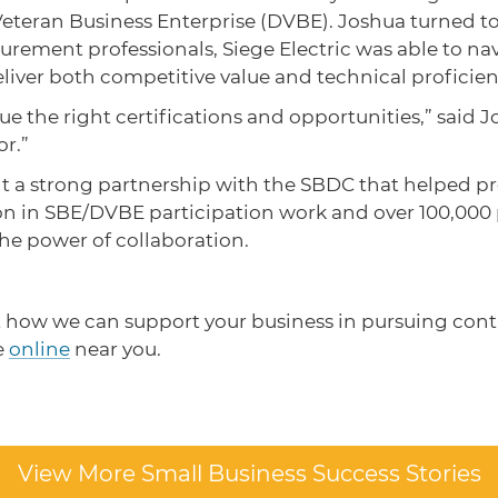
Veteran Business Enterprise (DVBE). Joshua turned to
rement professionals, Siege Electric was able to na
liver both competitive value and technical proficie
he right certifications and opportunities,” said Jos
or.”
built a strong partnership with the SBDC that helped 
on in SBE/DVBE participation work and over 100,000
the power of collaboration.
t how we can support your business in pursuing cont
e
online
near you.
View More Small Business Success Stories