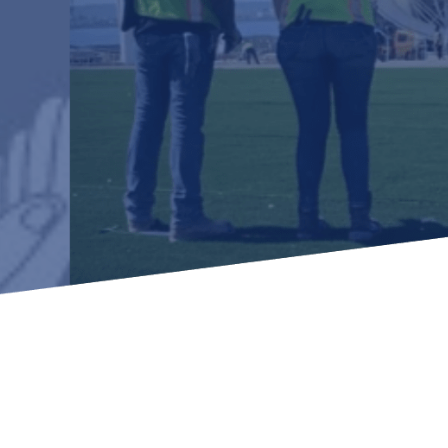
Learn how to stay compliant with CA and federal
protections for customers and employees with
disabilities.
Small Business Resources
Connect with state agencies, chambers of
commerce and community partners across the
state.