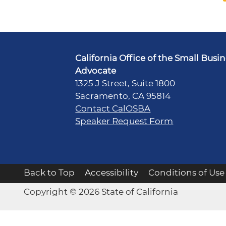
California Office of the Small Busi
Advocate
1325 J Street, Suite 1800
Sacramento, CA 95814
Contact CalOSBA
Speaker Request Form
Back to Top
Accessibility
Conditions of Use
Copyright © 2026 State of California