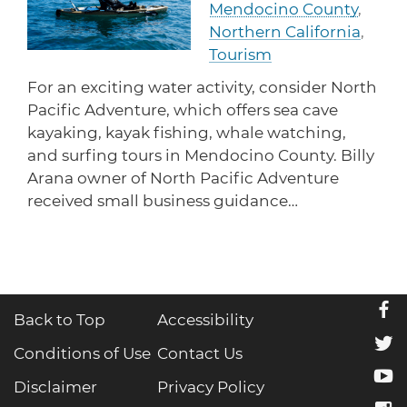
Mendocino County
,
protections for customers and employees with
Task Force
disabilities.
Northern California
,
Meet Task Force members and their advocacy
priorities.
Tourism
For an exciting water activity, consider North
Disaster Resources
Pacific Adventure, which offers sea cave
Find resources for your business when disaster
strikes.
kayaking, kayak fishing, whale watching,
and surfing tours in Mendocino County. Billy
Arana owner of North Pacific Adventure
received small business guidance…
CA Financial Incentives
Browse CA tax and other incentive programs
designed to support your success.
f
Back to Top
Accessibility
Small Business Resources
t
Connect with state agencies, chambers of
Conditions of Use
Contact Us
commerce and community partners across the
y
state.
Disclaimer
Privacy Policy