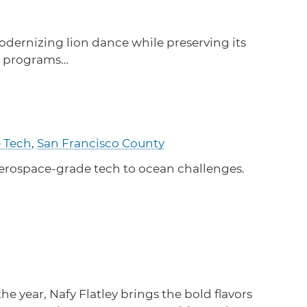
Learn how to stay compliant with CA and federal
protections for customers and employees with
disabilities.
dernizing lion dance while preserving its
to programs…
Small Business Resources
Connect with state agencies, chambers of
commerce and community partners across the
state.
e Tech
,
San Francisco County
aerospace-grade tech to ocean challenges.
 year, Nafy Flatley brings the bold flavors