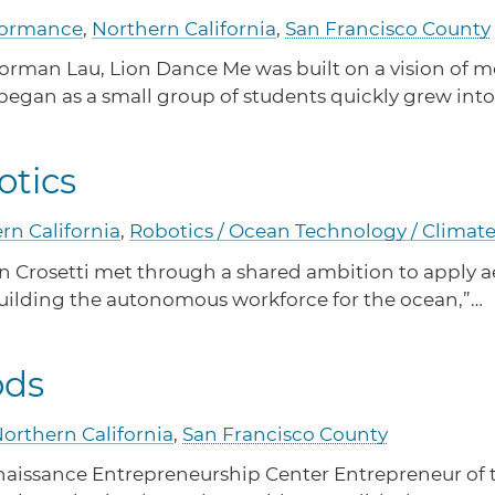
Task Force
Find out what your business needs to operate legally
rformance
,
Northern California
,
San Francisco County
in CA.
Meet Task Force members and their advocacy
priorities.
rman Lau, Lion Dance Me was built on a vision of mo
 began as a small group of students quickly grew in
CA Financial Incentives
otics
Browse CA tax and other incentive programs
e Robotics
designed to support your success.
rn California
,
Robotics / Ocean Technology / Climat
an Crosetti met through a shared ambition to apply 
building the autonomous workforce for the ocean,”…
ods
ga Foods
orthern California
,
San Francisco County
issance Entrepreneurship Center Entrepreneur of the